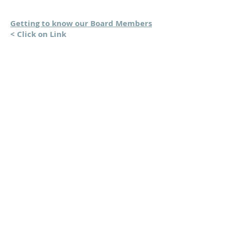
Getting to know our Board Members
< Click on Link