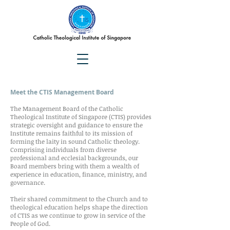
Meet the CTIS Management Board
The Management Board of the Catholic
Theological Institute of Singapore (CTIS) provides
strategic oversight and guidance to ensure the
Institute remains faithful to its mission of
forming the laity in sound Catholic theology.
Comprising individuals from diverse
professional and ecclesial backgrounds, our
Board members bring with them a wealth of
experience in education, finance, ministry, and
governance.
Their shared commitment to the Church and to
theological education helps shape the direction
of CTIS as we continue to grow in service of the
People of God.