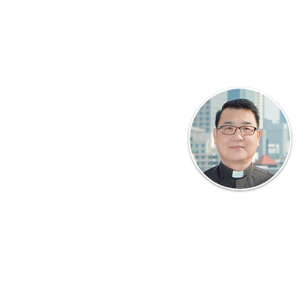
ertaining to the administration of
 of key members.
ement
 the Rector on matters pertaining
 academic status of CTIS as well as
 funding.
 quality of academic life; student
Rector
f certificates and diplomas. This
 panel for academic practices.
Msgr James Yeo
Oversees CTIS and its
rd
development, liaising with