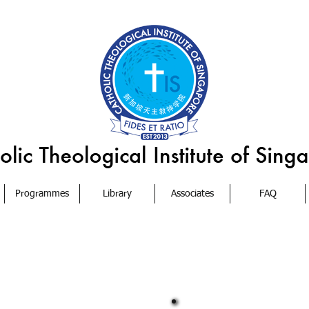
Programmes
Library
Associates
FAQ
s
Archdiocese will act as the Board