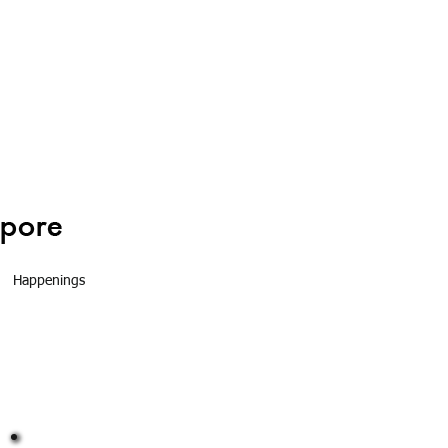
Happenings