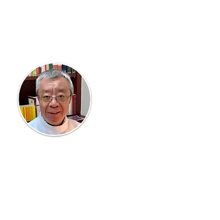
Vice Rector
Fr John Chen
Assists the Rector, and
oversees developing the