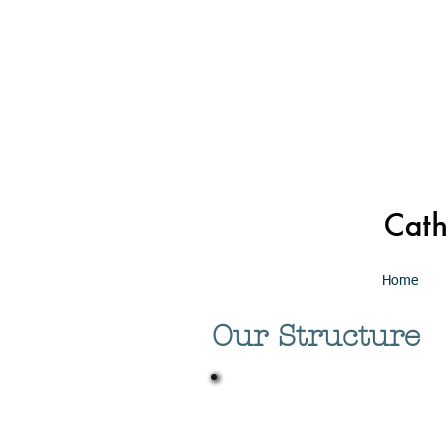
Home
Our Structure
Board of Trustee
The Board of Consultors for the 