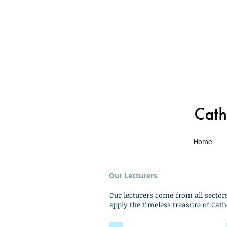
Home
Our Lecturers
Our lecturers come from all sector
apply the timeless treasure of Cath