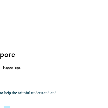
Happenings
to help the faithful understand and