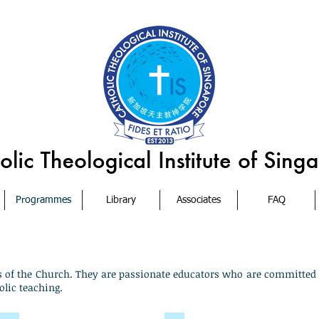
Programmes
Library
Associates
FAQ
s of the Church. They are passionate educators who are committed 
olic teaching.