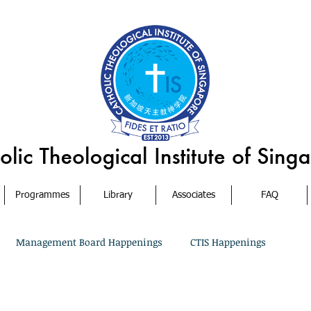
Programmes
Library
Associates
FAQ
Management Board Happenings
CTIS Happenings