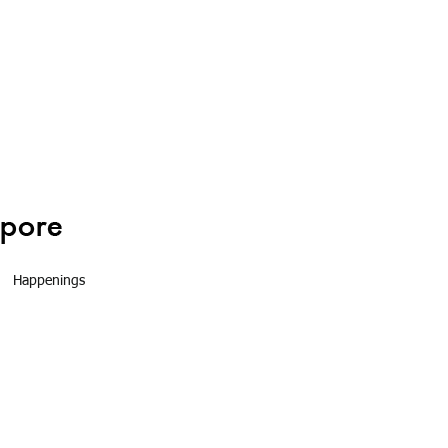
Happenings