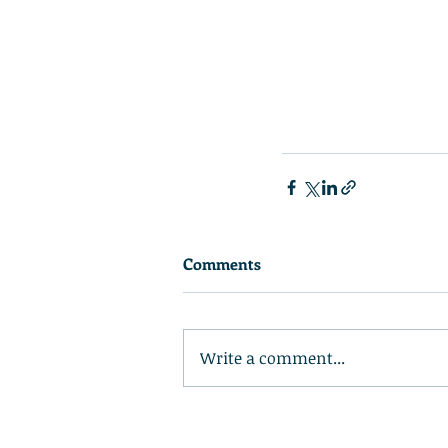
Comments
Write a comment...