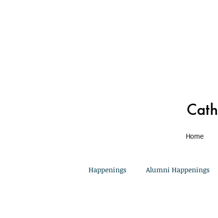
Home
Happenings
Alumni Happenings