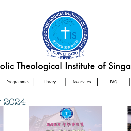
Programmes
Library
Associates
FAQ
y 2024