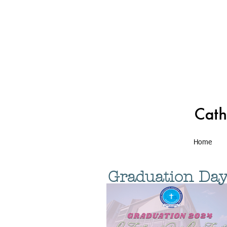
Home
Graduation Da