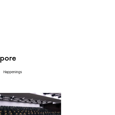
Happenings